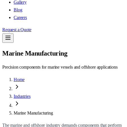
Gallery
Blog
Careers
Request a Quote
Marine Manufacturing
Precision components for marine vessels and offshore applications
Home
Industries
Marine Manufacturing
The marine and offshore industry demands components that perform