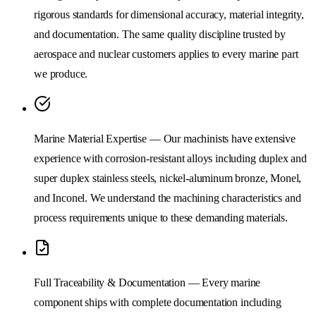
rigorous standards for dimensional accuracy, material integrity,
and documentation. The same quality discipline trusted by
aerospace and nuclear customers applies to every marine part
we produce.
Marine Material Expertise — Our machinists have extensive
experience with corrosion-resistant alloys including duplex and
super duplex stainless steels, nickel-aluminum bronze, Monel,
and Inconel. We understand the machining characteristics and
process requirements unique to these demanding materials.
Full Traceability & Documentation — Every marine
component ships with complete documentation including