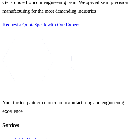
Get a quote from our engineering team. We specialize in precision
manufacturing for the most demanding industries.
Request a Quote
Speak with Our Experts
Your trusted partner in precision manufacturing and engineering
excellence.
Services