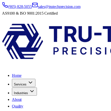
(905) 828-5055
sales@trutechprecision.com
AS9100 & ISO 9001:2015 Certified
Home
Services
Industries
About
Quality