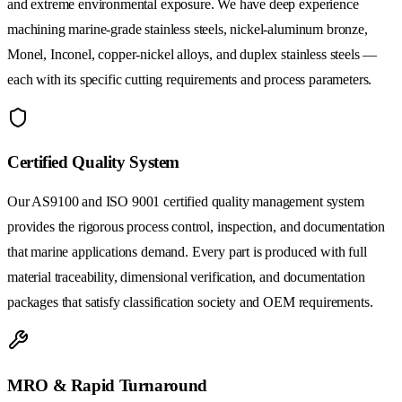
and extreme environmental exposure. We have deep experience
machining marine-grade stainless steels, nickel-aluminum bronze,
Monel, Inconel, copper-nickel alloys, and duplex stainless steels —
each with its specific cutting requirements and process parameters.
Certified Quality System
Our AS9100 and ISO 9001 certified quality management system
provides the rigorous process control, inspection, and documentation
that marine applications demand. Every part is produced with full
material traceability, dimensional verification, and documentation
packages that satisfy classification society and OEM requirements.
MRO & Rapid Turnaround