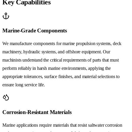
Key Capabilities
Marine-Grade Components
We manufacture components for marine propulsion systems, deck
machinery, hydraulic systems, and offshore equipment. Our
machinists understand the critical requirements of parts that must
perform reliably in harsh marine environments, applying the
appropriate tolerances, surface finishes, and material selections to
ensure long service life.
Corrosion-Resistant Materials
Marine applications require materials that resist saltwater corrosion