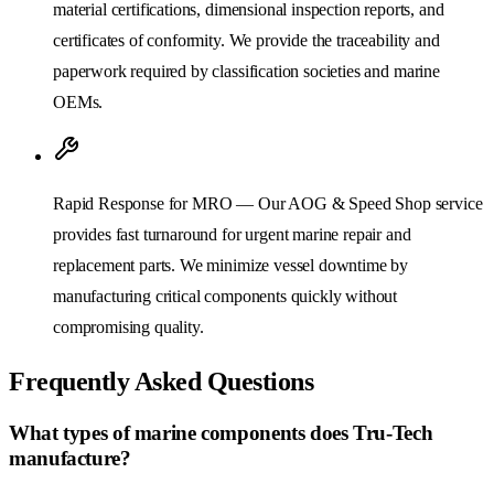
material certifications, dimensional inspection reports, and
certificates of conformity. We provide the traceability and
paperwork required by classification societies and marine
OEMs.
Rapid Response for MRO — Our AOG & Speed Shop service
provides fast turnaround for urgent marine repair and
replacement parts. We minimize vessel downtime by
manufacturing critical components quickly without
compromising quality.
Frequently Asked Questions
What types of marine components does Tru-Tech
manufacture?