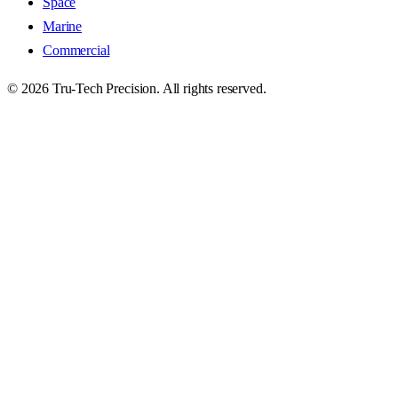
Space
Marine
Commercial
©
2026
Tru-Tech Precision. All rights reserved.