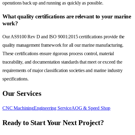
operations back up and running as quickly as possible.
What quality certifications are relevant to your marine
work?
Our AS9100 Rev D and ISO 9001:2015 certifications provide the
quality management framework for all our marine manufacturing.
These certifications ensure rigorous process control, material
traceability, and documentation standards that meet or exceed the
requirements of major classification societies and marine industry
specifications.
Our Services
CNC Machining
Engineering Service
AOG & Speed Shop
Ready to Start Your Next Project?