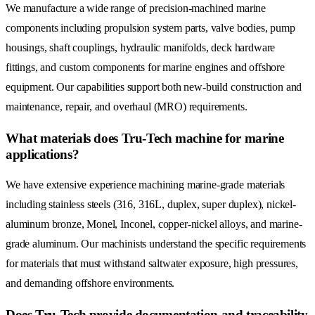
We manufacture a wide range of precision-machined marine
components including propulsion system parts, valve bodies, pump
housings, shaft couplings, hydraulic manifolds, deck hardware
fittings, and custom components for marine engines and offshore
equipment. Our capabilities support both new-build construction and
maintenance, repair, and overhaul (MRO) requirements.
What materials does Tru-Tech machine for marine
applications?
We have extensive experience machining marine-grade materials
including stainless steels (316, 316L, duplex, super duplex), nickel-
aluminum bronze, Monel, Inconel, copper-nickel alloys, and marine-
grade aluminum. Our machinists understand the specific requirements
for materials that must withstand saltwater exposure, high pressures,
and demanding offshore environments.
Does Tru-Tech provide documentation and traceability