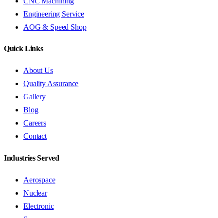
CNC Machining
Engineering Service
AOG & Speed Shop
Quick Links
About Us
Quality Assurance
Gallery
Blog
Careers
Contact
Industries Served
Aerospace
Nuclear
Electronic