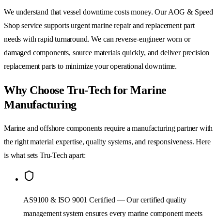
We understand that vessel downtime costs money. Our AOG & Speed
Shop service supports urgent marine repair and replacement part
needs with rapid turnaround. We can reverse-engineer worn or
damaged components, source materials quickly, and deliver precision
replacement parts to minimize your operational downtime.
Why Choose Tru-Tech for Marine
Manufacturing
Marine and offshore components require a manufacturing partner with
the right material expertise, quality systems, and responsiveness. Here
is what sets Tru-Tech apart:
AS9100 & ISO 9001 Certified — Our certified quality
management system ensures every marine component meets