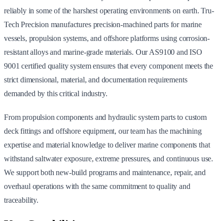
reliably in some of the harshest operating environments on earth. Tru-
Tech Precision manufactures precision-machined parts for marine
vessels, propulsion systems, and offshore platforms using corrosion-
resistant alloys and marine-grade materials. Our AS9100 and ISO
9001 certified quality system ensures that every component meets the
strict dimensional, material, and documentation requirements
demanded by this critical industry.
From propulsion components and hydraulic system parts to custom
deck fittings and offshore equipment, our team has the machining
expertise and material knowledge to deliver marine components that
withstand saltwater exposure, extreme pressures, and continuous use.
We support both new-build programs and maintenance, repair, and
overhaul operations with the same commitment to quality and
traceability.