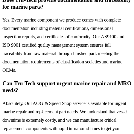
for marine parts?
Yes. Every marine component we produce comes with complete
documentation including material certifications, dimensional
inspection reports, and certificates of conformity. Our AS9100 and
ISO 9001 certified quality management system ensures full
traceability from raw material through finished part, meeting the
documentation requirements of classification societies and marine
OEMs.
Can Tru-Tech support urgent marine repair and MRO
needs?
Absolutely. Our AOG & Speed Shop service is available for urgent
marine repair and replacement part needs. We understand that vessel
downtime is extremely costly, and we can manufacture critical
replacement components with rapid turnaround times to get your